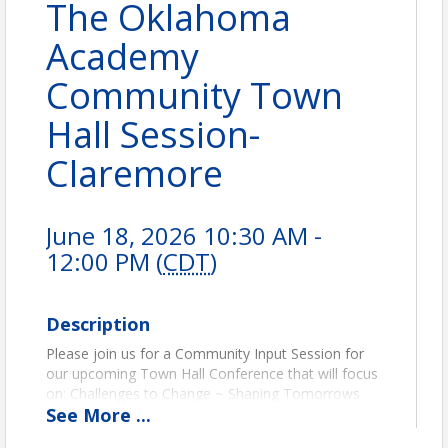
The Oklahoma
Academy
Community Town
Hall Session-
Claremore
June 18, 2026 10:30 AM -
12:00 PM (
CDT
)
Description
Please join us for a Community Input Session for
our upcoming Town Hall Conference that will focus
on: Challenges to Change ~ Shaping Tomorrows
See
More
...
Classrooms (PreK-12 Education). We will be meeting
at Rogers State University, Meyer Hall in the OMA