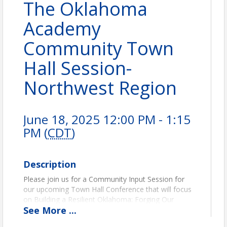
The Oklahoma
Academy
Community Town
Hall Session-
Northwest Region
June 18, 2025 12:00 PM - 1:15
PM (
CDT
)
Description
Please join us for a Community Input Session for
our upcoming Town Hall Conference that will focus
on Building a Resilient Oklahoma: Forging Our
See
More
...
Future Beyond ARPA. We will be meeting in The
Oklahoma Room at Autry Technology Center.