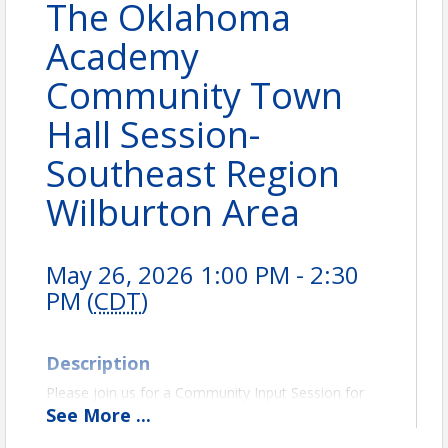
The Oklahoma
Academy
Community Town
Hall Session-
Southeast Region
Wilburton Area
May 26, 2026 1:00 PM - 2:30
PM (
CDT
)
Description
Please join us for a Community Input Session for
our upcoming Town Hall Conference that will focus
See
More
...
on: Challenges to Change ~ Shaping Tomorrow's