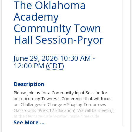
The Oklahoma
Academy
Community Town
Hall Session-Pryor
June 29, 2026 10:30 AM -
12:00 PM (
CDT
)
Description
Please join us for a Community Input Session for
our upcoming Town Hall Conference that will focus
on: Challenges to Change ~ Shaping Tomorrows
Classrooms (PreK-12 Education). We will be meeting
at the Heritage Cafe located inside Creekside
See
More
...
Church. The address is 1500 E. Graham Avenue,
Pryor, OK 74361.