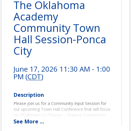
The Oklahoma
Academy
Community Town
Hall Session-Ponca
City
June 17, 2026 11:30 AM - 1:00
PM (
CDT
)
Description
Please join us for a Community Input Session for
our upcoming Town Hall Conference that will focus
on: Challenges to Change ~ Shaping Tomorrow's
See
More
...
Classrooms (PreK-12 Education). We will be meeting
at City Hall in the 2nd Floor Commission Chamber.