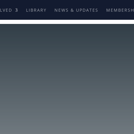
OLVED
LIBRARY
NEWS & UPDATES
MEMBERSH