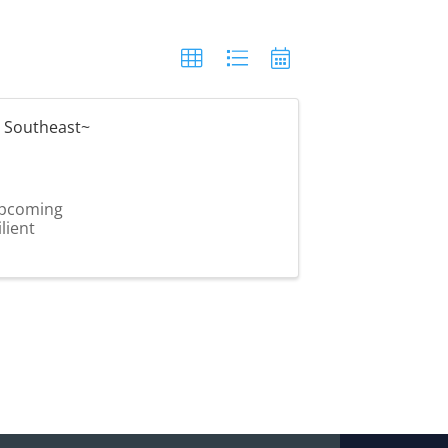
 Southeast~
 upcoming
lient