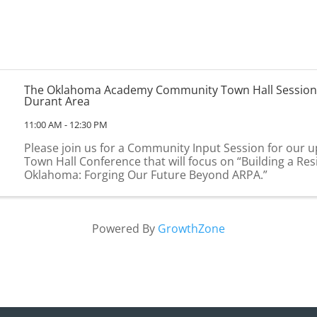
The Oklahoma Academy Community Town Hall Session
Durant Area
11:00 AM - 12:30 PM
Please join us for a Community Input Session for our
Town Hall Conference that will focus on “Building a Resi
Oklahoma: Forging Our Future Beyond ARPA.”
Powered By
GrowthZone