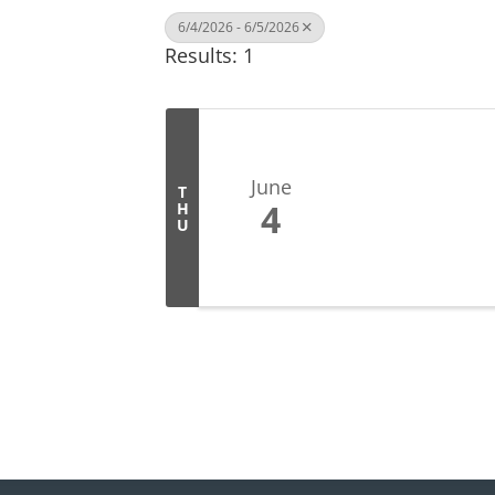
6/4/2026 - 6/5/2026
Results: 1
June
T
4
H
U