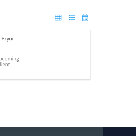
-Pryor
 upcoming
lient