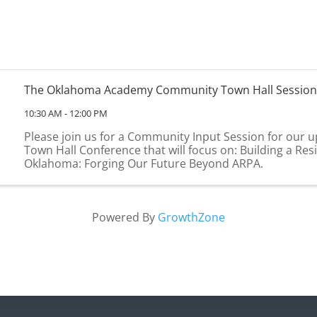
The Oklahoma Academy Community Town Hall Session
10:30 AM - 12:00 PM
Please join us for a Community Input Session for our
Town Hall Conference that will focus on: Building a Resi
Oklahoma: Forging Our Future Beyond ARPA.
Powered By
GrowthZone