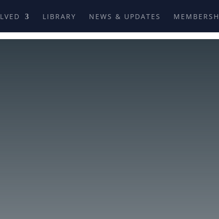
OLVED
LIBRARY
NEWS & UPDATES
MEMBERSH