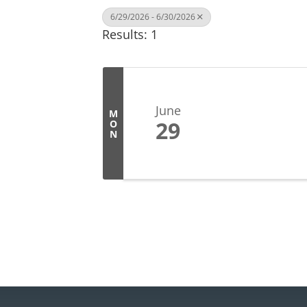
6/29/2026 - 6/30/2026
Results: 1
June
M
29
O
N