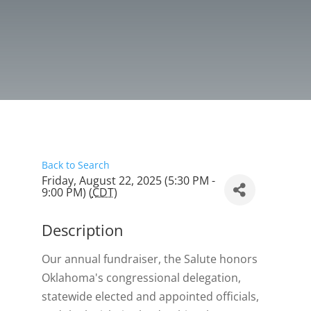
Back to Search
Friday, August 22, 2025 (5:30 PM -
9:00 PM) (
CDT
)
Description
Our annual fundraiser, the Salute honors
Oklahoma's congressional delegation,
statewide elected and appointed officials,