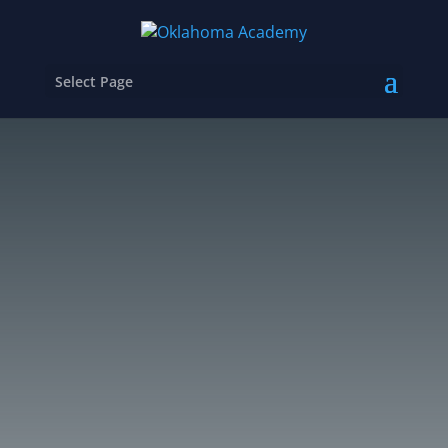
Select Page