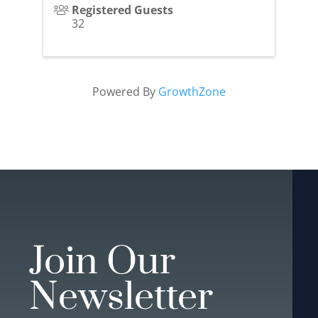
Registered Guests
32
Powered By
GrowthZone
Join Our
Newsletter