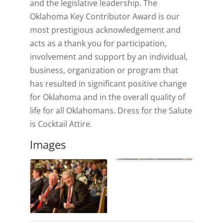
and the legislative leadership. The
Oklahoma Key Contributor Award is our
most prestigious acknowledgement and
acts as a thank you for participation,
involvement and support by an individual,
business, organization or program that
has resulted in significant positive change
for Oklahoma and in the overall quality of
life for all Oklahomans. Dress for the Salute
is Cocktail Attire.
Images