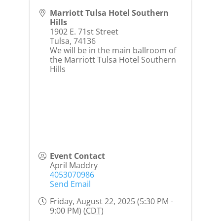
Marriott Tulsa Hotel Southern
Hills
1902 E. 71st Street
Tulsa
,
74136
We will be in the main ballroom of
the Marriott Tulsa Hotel Southern
Hills
Event Contact
April Maddry
4053070986
Send Email
Friday, August 22, 2025 (5:30 PM -
9:00 PM) (
CDT
)