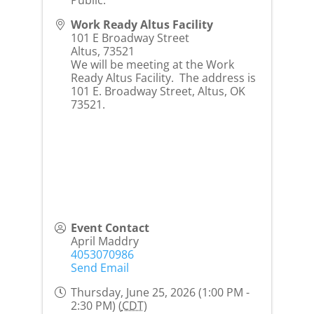
Work Ready Altus Facility
101 E Broadway Street
Altus
,
73521
We will be meeting at the Work
Ready Altus Facility. The address is
101 E. Broadway Street, Altus, OK
73521.
Event Contact
April Maddry
4053070986
Send Email
Thursday, June 25, 2026 (1:00 PM -
2:30 PM) (
CDT
)