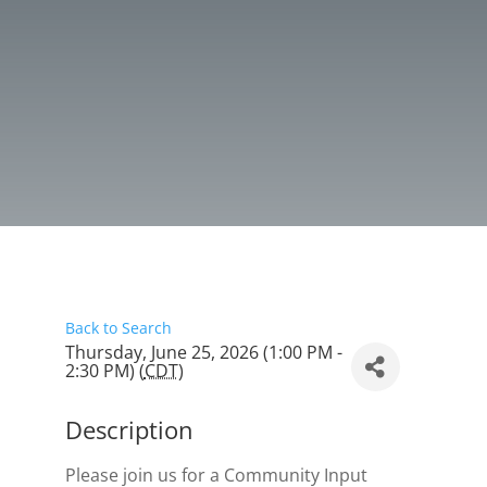
Back to Search
Thursday, June 25, 2026 (1:00 PM -
2:30 PM) (
CDT
)
Description
Please join us for a Community Input