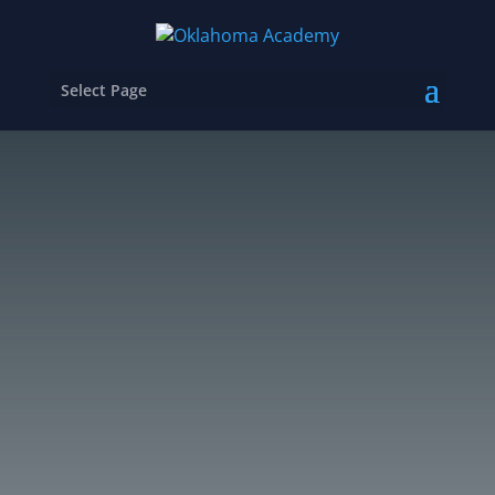
Select Page