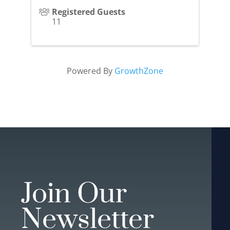
Registered Guests
11
Powered By
GrowthZone
Join Our
Newsletter