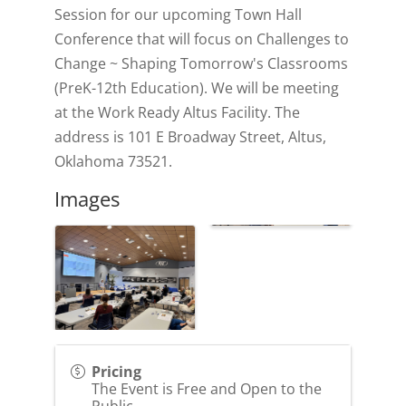
Session for our upcoming Town Hall
Conference that will focus on Challenges to
Change ~ Shaping Tomorrow's Classrooms
(PreK-12th Education). We will be meeting
at the Work Ready Altus Facility. The
address is 101 E Broadway Street, Altus,
Oklahoma 73521.
Images
Pricing
The Event is Free and Open to the
Public.