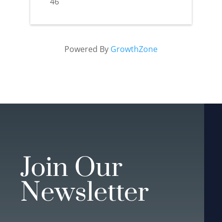
46
Powered By
GrowthZone
Join Our
Newsletter