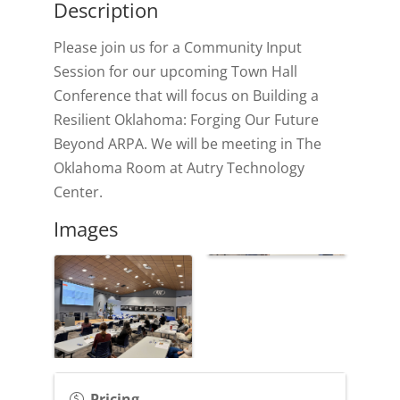
Description
Please join us for a Community Input
Session for our upcoming Town Hall
Conference that will focus on Building a
Resilient Oklahoma: Forging Our Future
Beyond ARPA. We will be meeting in The
Oklahoma Room at Autry Technology
Center.
Images
Pricing