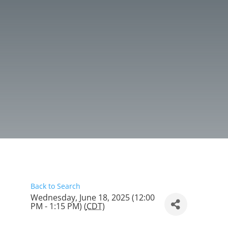
Back to Search
Wednesday, June 18, 2025 (12:00
PM - 1:15 PM) (
CDT
)