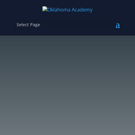
Select Page