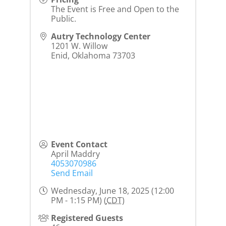
The Event is Free and Open to the
Public.
Autry Technology Center
1201 W. Willow
Enid
,
Oklahoma
73703
Event Contact
April Maddry
4053070986
Send Email
Wednesday, June 18, 2025 (12:00
PM - 1:15 PM) (
CDT
)
Registered Guests