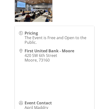
Pricing
The Event is Free and Open to the
Public.
First United Bank - Moore
420 SW 6th Street
Moore
,
73160
Event Contact
April Maddry