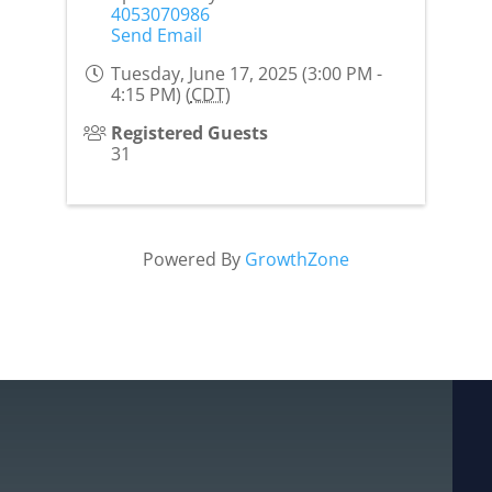
4053070986
Send Email
Tuesday, June 17, 2025 (3:00 PM -
4:15 PM) (
CDT
)
Registered Guests
31
Powered By
GrowthZone