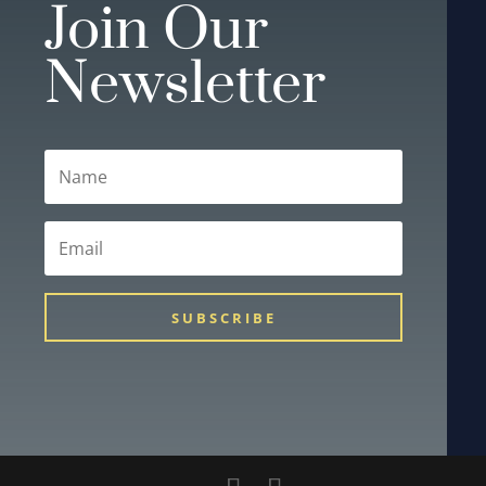
Join Our
Newsletter
SUBSCRIBE