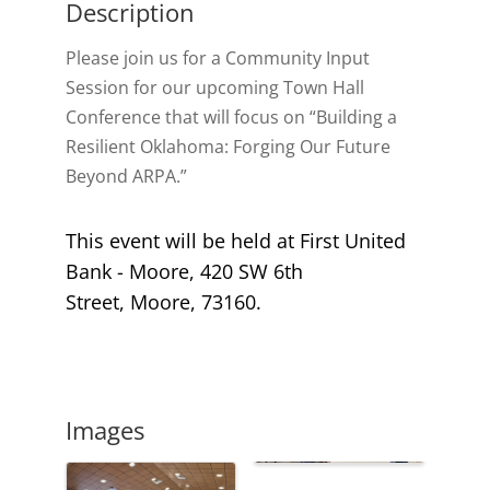
Description
Please join us for a Community Input
Session for our upcoming Town Hall
Conference that will focus on “Building a
Resilient Oklahoma: Forging Our Future
Beyond ARPA.”
This event will be held at First United
Bank - Moore,
420 SW 6th
Street,
Moore
,
73160.
Images