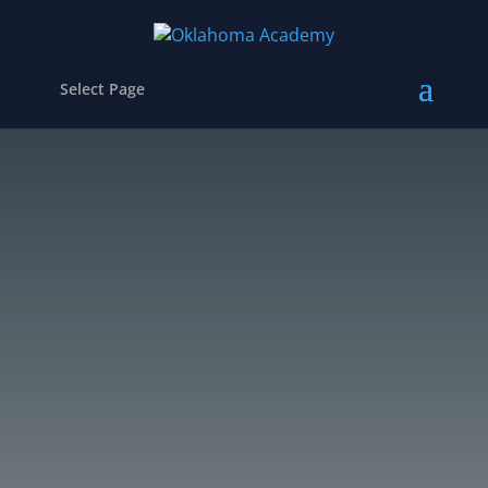
Select Page