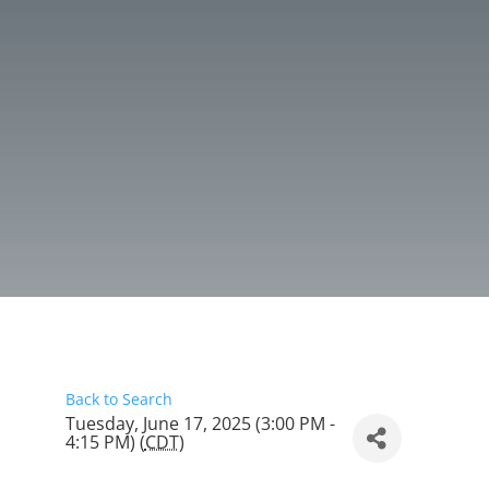
Back to Search
Tuesday, June 17, 2025 (3:00 PM -
4:15 PM) (
CDT
)