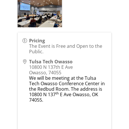
Pricing
The Event is Free and Open to the
Public.
Tulsa Tech Owasso
10800 N 137th E Ave
Owasso
,
74055
We will be meeting at the Tulsa
Tech Owasso Conference Center in
the Redbud Room. The address is
th
10800 N 137
E Ave Owasso, OK
74055.