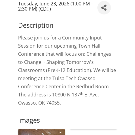
Tuesday, June 23, 2026 (1:00 PM -
2:30 PM) (
CDT
)
Description
Please join us for a Community Input
Session for our upcoming Town Hall
Conference that will focus on: Challenges
to Change ~ Shaping Tomorrow's
Classrooms (PreK-12 Education). We will be
meeting at the Tulsa Tech Owasso
Conference Center in the Redbud Room.
th
The address is 10800 N 137
E Ave,
Owasso, OK 74055.
Images