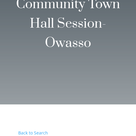
Community Town
Hall Session-
Owasso
Back to Search