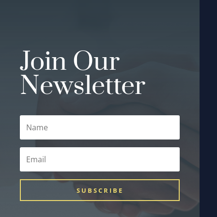
Join Our
Newsletter
SUBSCRIBE