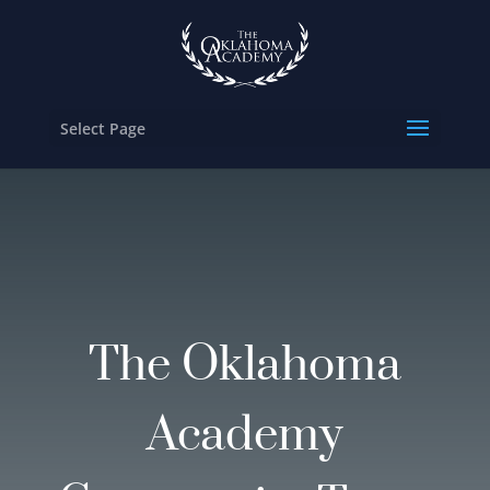
Select Page
The Oklahoma
Academy