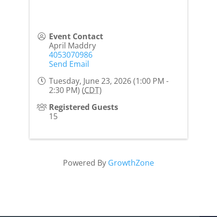
Event Contact
April Maddry
4053070986
Send Email
Tuesday, June 23, 2026 (1:00 PM -
2:30 PM) (
CDT
)
Registered Guests
15
Powered By
GrowthZone