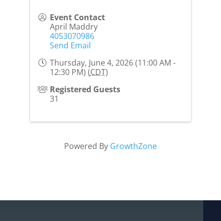
Event Contact
April Maddry
4053070986
Send Email
Thursday, June 4, 2026 (11:00 AM -
12:30 PM) (
CDT
)
Registered Guests
31
Powered By
GrowthZone