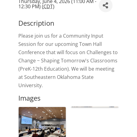
Thursday, June 4, 2026 (11:00 AM -
12:30 PM) (
CDT
)
Description
Please join us for a Community Input
Session for our upcoming Town Hall
Conference that will focus on Challenges to
Change ~ Shaping Tomorrow's Classrooms
(PreK-12th Education). We will be meeting
at Southeastern Oklahoma State
University.
Images