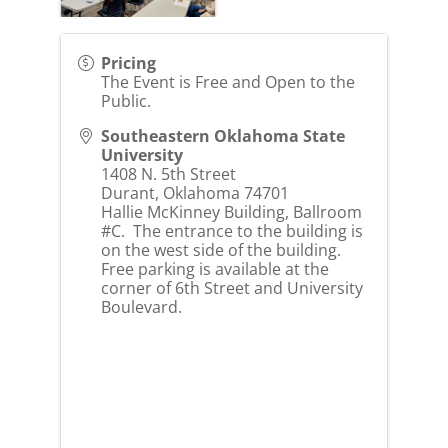
Pricing
The Event is Free and Open to the
Public.
Southeastern Oklahoma State
University
1408 N. 5th Street
Durant
,
Oklahoma
74701
Hallie McKinney Building, Ballroom
#C. The entrance to the building is
on the west side of the building.
Free parking is available at the
corner of 6th Street and University
Boulevard.