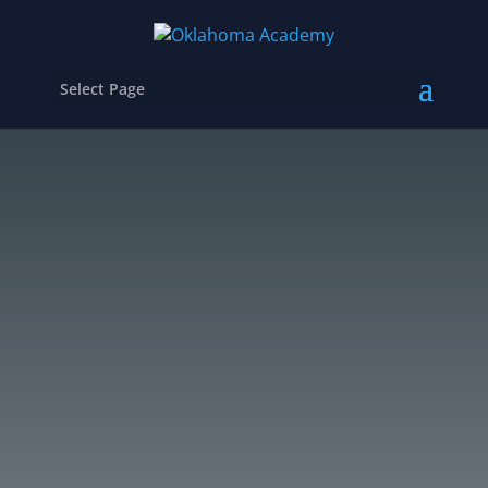
Select Page