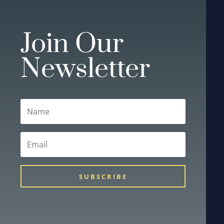
Join Our
Newsletter
SUBSCRIBE