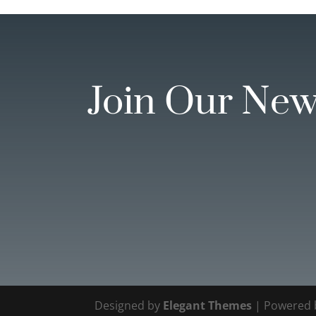
Join Our New
Designed by
Elegant Themes
| Powered