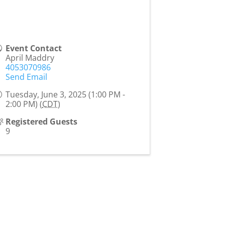
Event Contact
April Maddry
4053070986
Send Email
Tuesday, June 3, 2025 (1:00 PM -
2:00 PM) (
CDT
)
Registered Guests
9