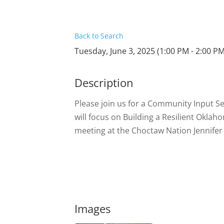
Back to Search
Tuesday, June 3, 2025 (1:00 PM - 2:00 PM
Description
Please join us for a Community Input S
will focus on Building a Resilient Okla
meeting at the Choctaw Nation Jennif
Images