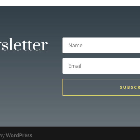
sletter
SUBSC
 by
WordPress