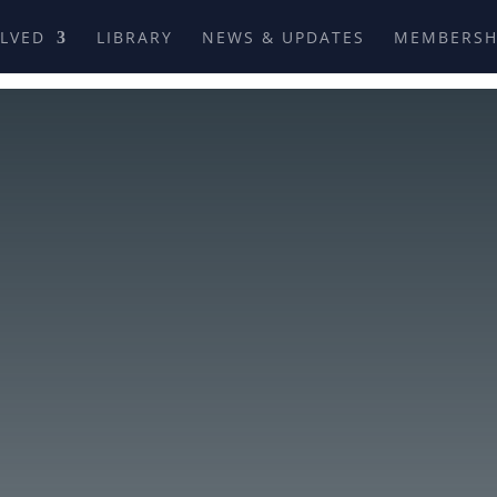
OLVED
LIBRARY
NEWS & UPDATES
MEMBERSH