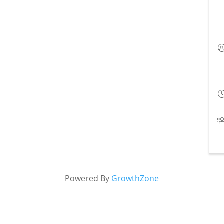
Powered By
GrowthZone