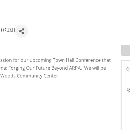
) (
CDT
)
ession for our upcoming Town Hall Conference that
homa: Forging Our Future Beyond ARPA. We will be
er Woods Community Center.