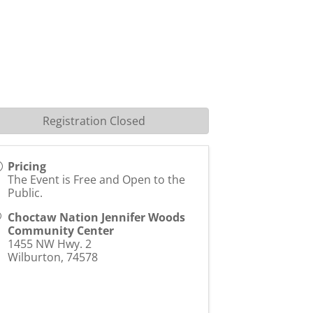
Registration Closed
Pricing
The Event is Free and Open to the
Public.
Choctaw Nation Jennifer Woods
Community Center
1455 NW Hwy. 2
Wilburton
,
74578