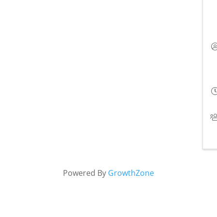
Powered By
GrowthZone