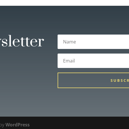
sletter
SUBSC
 by
WordPress