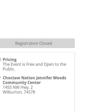
Registration Closed
Pricing
The Event is Free and Open to the
Public.
Choctaw Nation Jennifer Woods
Community Center
1455 NW Hwy. 2
Wilburton
,
74578