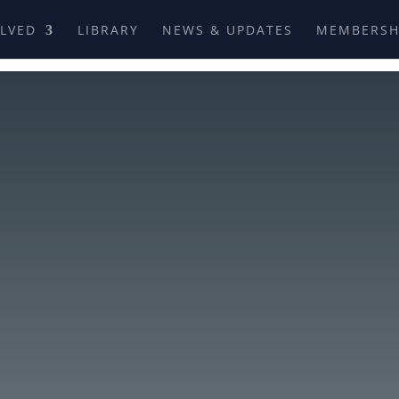
OLVED
LIBRARY
NEWS & UPDATES
MEMBERSH