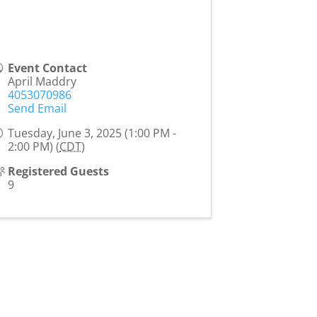
Event Contact
April Maddry
4053070986
Send Email
Tuesday, June 3, 2025 (1:00 PM -
2:00 PM) (
CDT
)
Registered Guests
9