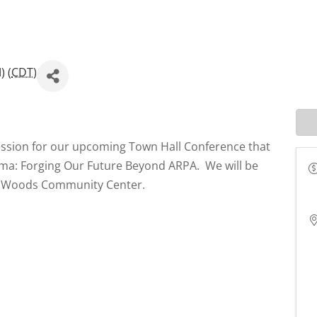
) (
CDT
)
ession for our upcoming Town Hall Conference that
homa: Forging Our Future Beyond ARPA. We will be
er Woods Community Center.