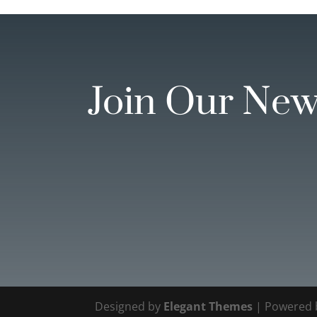
Join Our New
Designed by
Elegant Themes
| Powered