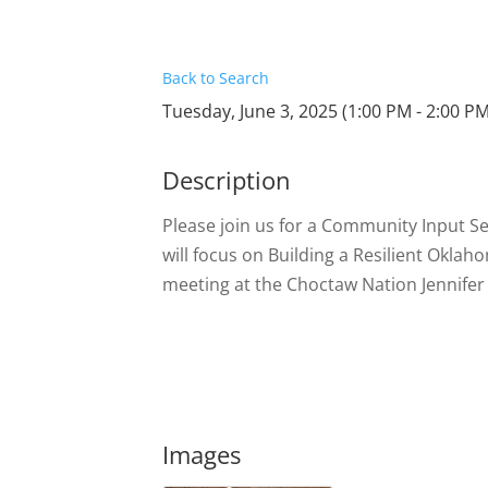
Back to Search
Tuesday, June 3, 2025 (1:00 PM - 2:00 PM
Description
Please join us for a Community Input S
will focus on Building a Resilient Okla
meeting at the Choctaw Nation Jennif
Images