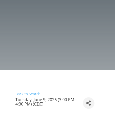
Back to Search
Tuesday, June 9, 2026 (3:00 PM -
4:30 PM) (
CDT
)