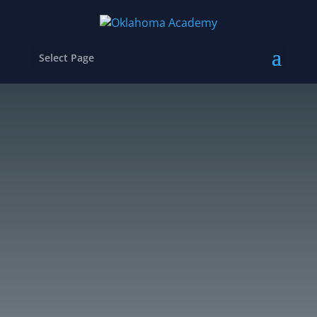
Select Page