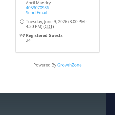
April Maddry
4053070986
Send Email
Tuesday, June 9, 2026 (3:00 PM -
4:30 PM) (
CDT
)
Registered Guests
24
Powered By
GrowthZone