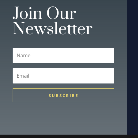
Join Our
Newsletter
SUBSCRIBE