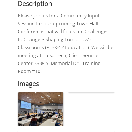
Description
Please join us for a Community Input
Session for our upcoming Town Hall
Conference that will focus on: Challenges
to Change ~ Shaping Tomorrow's
Classrooms (PreK-12 Education). We will be
meeting at Tulsa Tech, Client Service
Center 3638 S. Memorial Dr., Training
Room #10.
Images