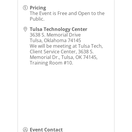
Pricing
The Event is Free and Open to the
Public.
Tulsa Technology Center
3638 S. Memorial Drive
Tulsa
,
Oklahoma
74145
We will be meeting at Tulsa Tech,
Client Service Center, 3638 S.
Memorial Dr., Tulsa, OK 74145,
Training Room #10.
Event Contact