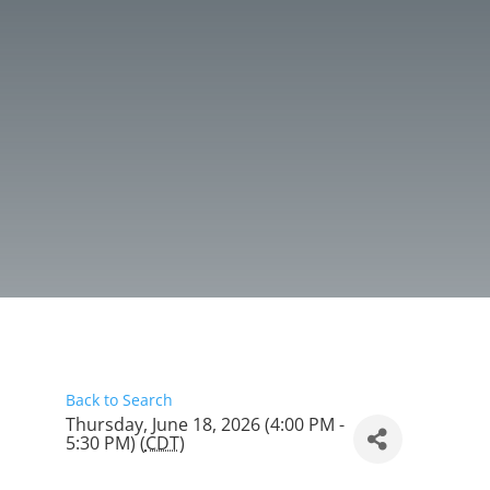
Back to Search
Thursday, June 18, 2026 (4:00 PM -
5:30 PM) (
CDT
)