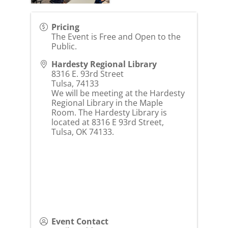
Pricing
The Event is Free and Open to the
Public.
Hardesty Regional Library
8316 E. 93rd Street
Tulsa
,
74133
We will be meeting at the Hardesty
Regional Library in the Maple
Room. The Hardesty Library is
located at 8316 E 93rd Street,
Tulsa, OK 74133.
Event Contact