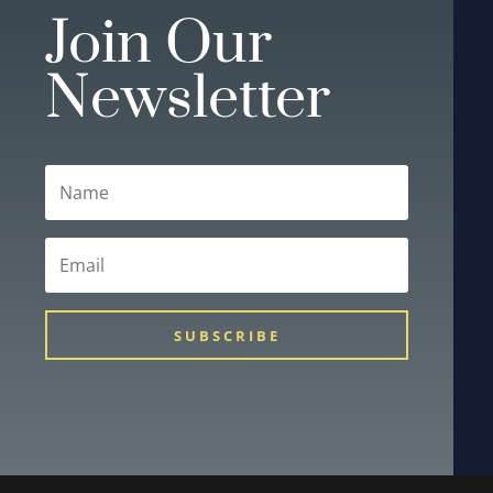
Join Our
Newsletter
SUBSCRIBE