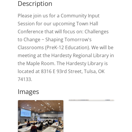
Description
Please join us for a Community Input
Session for our upcoming Town Hall
Conference that will focus on: Challenges
to Change ~ Shaping Tomorrow's
Classrooms (PreK-12 Education). We will be
meeting at the Hardesty Regional Library in
the Maple Room. The Hardesty Library is
located at 8316 E 93rd Street, Tulsa, OK
74133.
Images