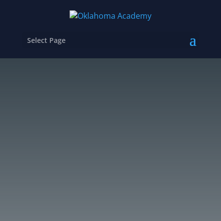
Select Page