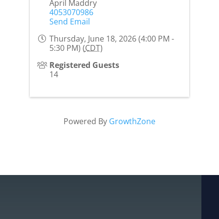
April Maddry
4053070986
Send Email
Thursday, June 18, 2026 (4:00 PM -
5:30 PM) (
CDT
)
Registered Guests
14
Powered By
GrowthZone